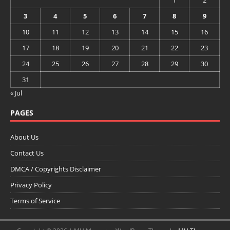
1
2
3
4
5
6
7
8
9
10
11
12
13
14
15
16
17
18
19
20
21
22
23
24
25
26
27
28
29
30
31
« Jul
PAGES
About Us
Contact Us
DMCA / Copyrights Disclaimer
Privacy Policy
Terms of Service