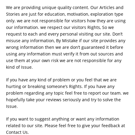
We are providing unique quality content. Our Articles and
Stories are just for education, motivation, exploration type
only. we are not responsible for visitors how they are using
our information. we respect our visitors Rights, So we
request to each and every personal visiting our site. Don’t
misuse any information, By Mistake if our site provides any
wrong information then we are don’t guaranteed it before
using any information must verify it from out sources and
use them at your own risk we are not responsible for any
kind of Issue.
If you have any kind of problem or you feel that we are
hurting or breaking someone’s Rights. If you have any
problem regarding any topic feel free to report our team. we
hopefully take your reviews seriously and try to solve the
Issue.
If you want to suggest anything or want any information
related to our site. Please feel free to give your feedback at
Contact Us.