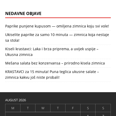
NEDAVNE OBJAVE
Paprike punjene kupusom — omiljena zimnica koju svi vole!
Ukiselite paprike za samo 10 minuta — zimnica koja nestaje
sa stola!
Kiseli krastavci: Laka i brza priprema, a uvijek uspije –
Ukusna zimnica
Mešana salata bez konzervansa – prirodno kisela zimnica
KRASTAVCI za 15 minuta! Puna teglica ukusne salate –
zimnica kakvu još niste probali!
AUGUST 2026
M
T
W
T
F
S
S