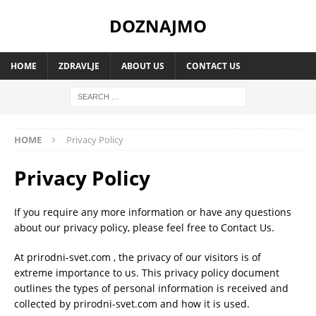
DOZNAJMO
HOME
ZDRAVLJE
ABOUT US
CONTACT US
HOME
Privacy Policy
Privacy Policy
If you require any more information or have any questions
about our privacy policy, please feel free to Contact Us.
At prirodni-svet.com , the privacy of our visitors is of
extreme importance to us. This privacy policy document
outlines the types of personal information is received and
collected by prirodni-svet.com and how it is used.